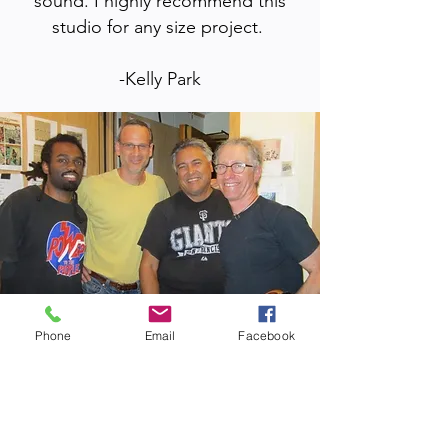
sound. I highly recommend this
studio for any size project.
-Kelly Park
Phone
Email
Facebook