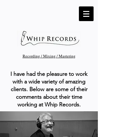
Recording / Mixing / Mastering
I have had the pleasure to work
with a wide variety of amazing
clients. Below are some of their
comments about their time
working at Whip Records.