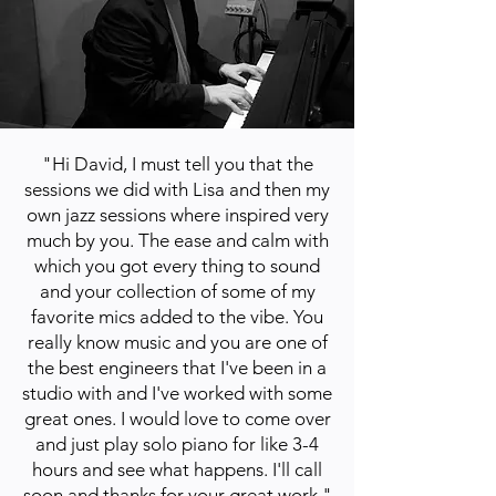
"Hi David, I must tell you that the
sessions we did with Lisa and then my
own jazz sessions where inspired very
much by you. The ease and calm with
which you got every thing to sound
and your collection of some of my
favorite mics added to the vibe. You
really know music and you are one of
the best engineers that I've been in a
studio with and I've worked with some
great ones. I would love to come over
and just play solo piano for like 3-4
hours and see what happens. I'll call
soon and thanks for your great work."