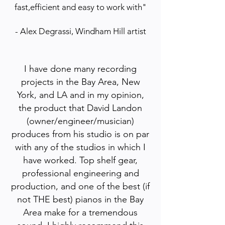
fast,efficient and easy to work with"
- Alex Degrassi, Windham Hill artist
I have done many recording
projects in the Bay Area, New
York, and LA and in my opinion,
the product that David Landon
(owner/engineer/musician)
produces from his studio is on par
with any of the studios in which I
have worked. Top shelf gear,
professional engineering and
production, and one of the best (if
not THE best) pianos in the Bay
Area make for a tremendous