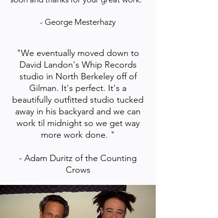
- George Mesterhazy
"We eventually moved down to
David Landon's Whip Records
studio in North Berkeley off of
Gilman. It's perfect. It's a
beautifully outfitted studio tucked
away in his backyard and we can
work til midnight so we get way
more work done. "
- Adam Duritz of the Counting
Crows