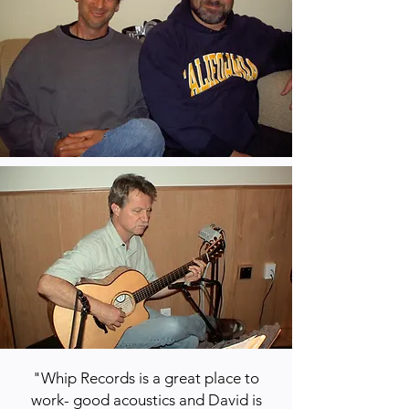
"Whip Records is a great place to
work- good acoustics and David is