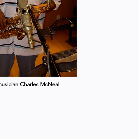
musician Charles McNeal