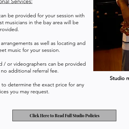
onal Services:
can be provided for your session with
st musicians in the bay area will be
rovided.
 arrangements as well as locating and
eet music for your session.
d / or videographers can be provided
 no additional referral fee.
Studio 
l to determine the exact price for any
vices you may request.
Click Here to Read Full Studio Policies