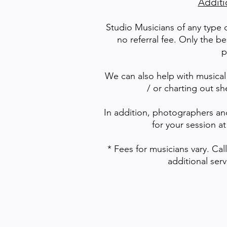
Additi
Studio Musicians of any type 
no referral fee. Only the be
p
We can also help with musical
/ or charting out sh
In addition, photographers an
for your session at
* Fees for musicians vary. Cal
additional ser