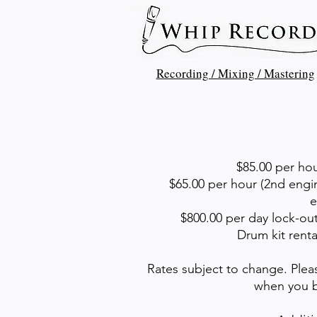
Recording / Mixing / Mastering
$85.00 per hou
$65.00 per hour (2nd engin
e
$800.00 per day lock-out
Drum kit renta
Rates subject to change. Plea
when you b