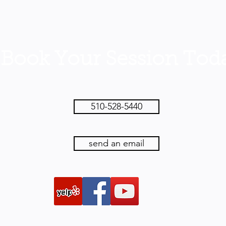
ook Your Session Toda
510-528-5440
send an email