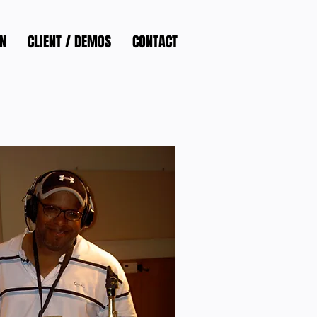
N
CLIENT / DEMOS
CONTACT