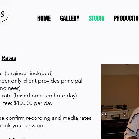
HOME
GALLERY
STUDIO
PRODUCTIO
Rates
r (engineer included)
eer only-client provides principal
ngineer)
 rate (based on a ten hour day)
l fee: $100.00 per day
se confirm recording and media rates
ook your session.