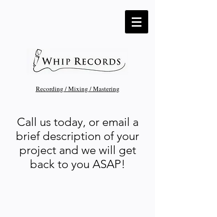
Recording / Mixing / Mastering
Call us today, or email a
brief description of your
project and we will get
back to you ASAP!