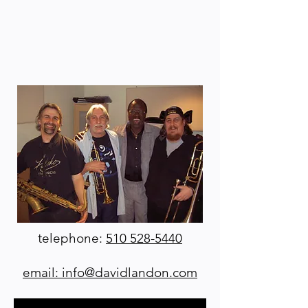
telephone:
510 528-5440
email: info@davidlandon.com