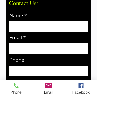
Contact Us:
Name
Email
Phone
Message
Phone
Email
Facebook