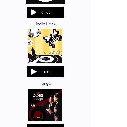
-04:03
Indie Rock
-04:12
Tengo