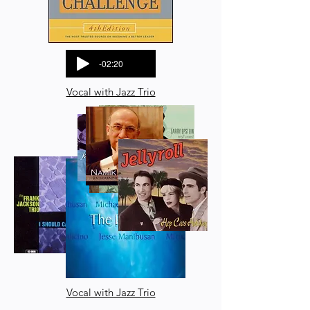
-02:20
Vocal with Jazz Trio
Vocal with Jazz Trio