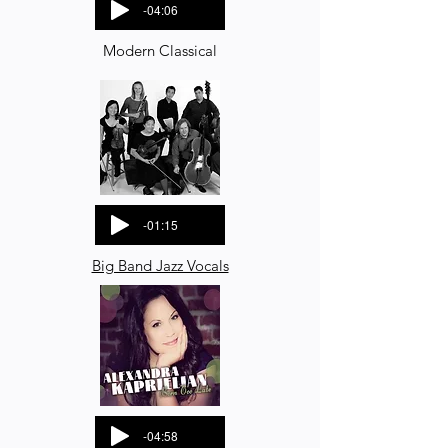
-04:06
Modern Classical
-01:15
Big Band Jazz Vocals
-04:58