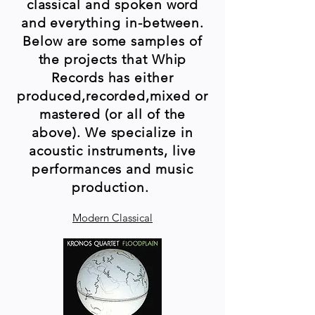
classical and spoken word
and everything in-between.
Below are some samples of
the projects that Whip
Records has either
produced,recorded,mixed or
mastered (or all of the
above). We specialize in
acoustic instruments, live
performances and music
production.
Modern Classical