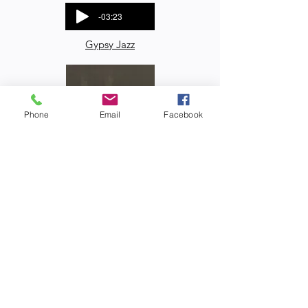
-03:23
Gypsy Jazz
Phone
Email
Facebook
-04:49
Jazz
-05:16
Blues
-03:26