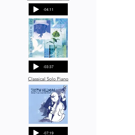
-04:11
-03:37
Classical Solo Piano
-07:19