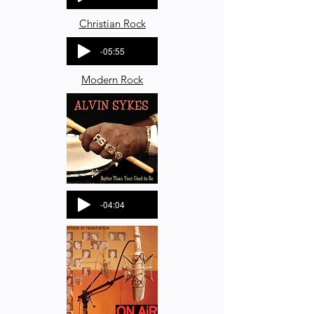
Christian Rock
-05:55
Modern Rock
-04:04