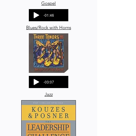
Gospel
-01:46
Blues/Rock with Horns
-03:07
Jazz