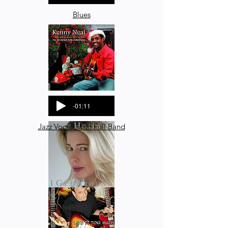
Blues
-01:11
Jazz Vocals with Full Band
-02:03