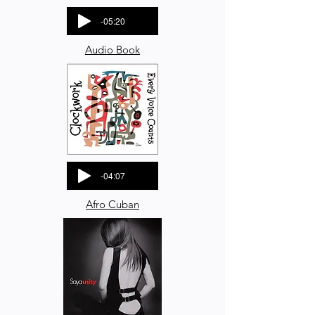
-05:20
Audio Book
-04:07
Afro Cuban