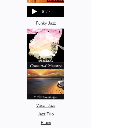
-01:14
Funky Jazz
-00:56
Vocal Jazz
Jazz Trio
Blues