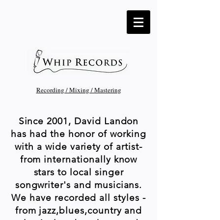
Recording / Mixing / Mastering
Since 2001, David Landon
has had the honor of working
with a wide variety of artist-
from internationally know
stars to local singer
songwriter's and musicians.
We have recorded all styles -
from jazz,blues,country and